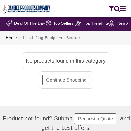
Deal Of The Day
Top Sellers
Top Trending
New Arr
Home
Lifts-Lifting-Equipment-Stacker
No products found in this category.
Continue Shopping
Product not found? Submit
and
Request a Quote
get the best offers!