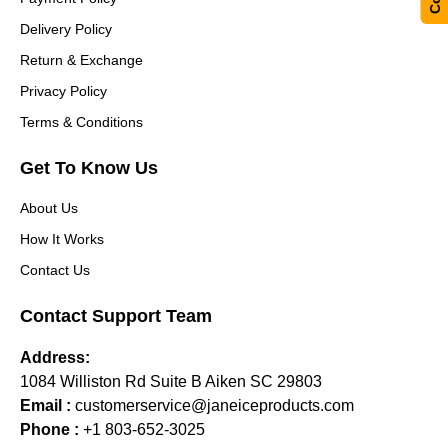
Delivery Policy
Return & Exchange
Privacy Policy
Terms & Conditions
Get To Know Us
About Us
How It Works
Contact Us
Contact Support Team
Address:
1084 Williston Rd Suite B Aiken SC 29803
Email :
customerservice@janeiceproducts.com
Phone :
+1 803-652-3025