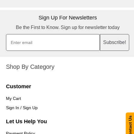
Sign Up For Newsletters
Be the First to Know. Sign up for newsletter today
Subscribe!
Shop By Category
Customer
My Cart
Sign In / Sign Up
Contact Us
Let Us Help You
Payment Policy