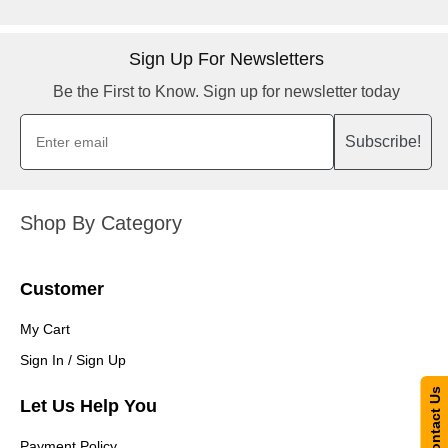
Sign Up For Newsletters
Be the First to Know. Sign up for newsletter today
Subscribe!
Shop By Category
Customer
My Cart
Sign In / Sign Up
Contact Us
Let Us Help You
Payment Policy