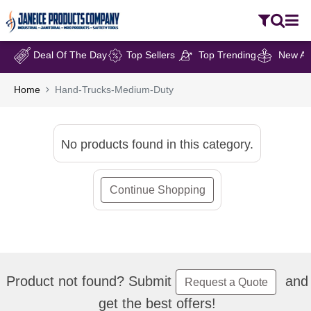
Deal Of The Day
Top Sellers
Top Trending
New Arr
Home
Hand-Trucks-Medium-Duty
No products found in this category.
Continue Shopping
Product not found? Submit
and
Request a Quote
get the best offers!