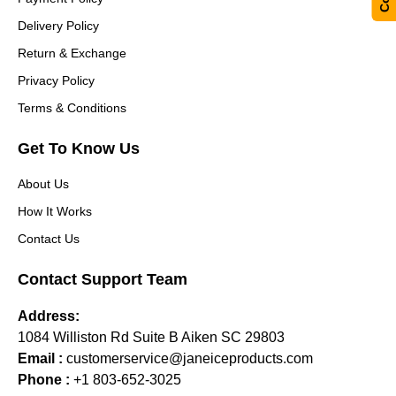
Delivery Policy
Return & Exchange
Privacy Policy
Terms & Conditions
Get To Know Us
About Us
How It Works
Contact Us
Contact Support Team
Address:
1084 Williston Rd Suite B Aiken SC 29803
Email :
customerservice@janeiceproducts.com
Phone :
+1 803-652-3025