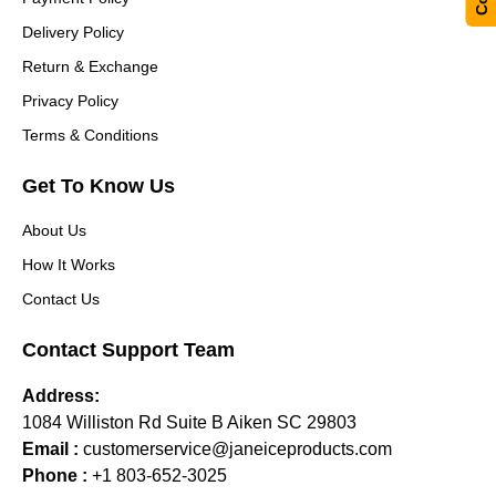
Delivery Policy
Return & Exchange
Privacy Policy
Terms & Conditions
Get To Know Us
About Us
How It Works
Contact Us
Contact Support Team
Address:
1084 Williston Rd Suite B Aiken SC 29803
Email :
customerservice@janeiceproducts.com
Phone :
+1 803-652-3025