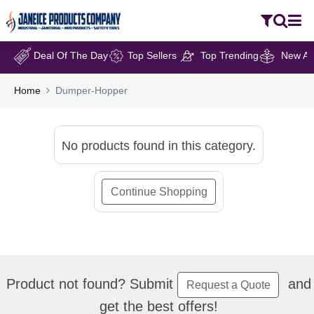
Deal Of The Day
Top Sellers
Top Trending
New Arr
Home
Dumper-Hopper
No products found in this category.
Continue Shopping
Product not found? Submit
and
Request a Quote
get the best offers!