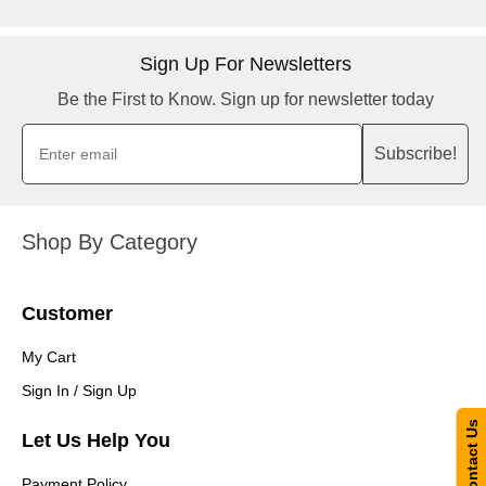
Sign Up For Newsletters
Be the First to Know. Sign up for newsletter today
Subscribe!
Shop By Category
Customer
My Cart
Sign In / Sign Up
Contact Us
Let Us Help You
Payment Policy