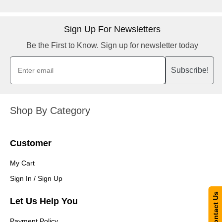
Sign Up For Newsletters
Be the First to Know. Sign up for newsletter today
Subscribe!
Shop By Category
Customer
My Cart
Sign In / Sign Up
Contact Us
Let Us Help You
Payment Policy