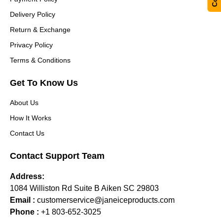
Delivery Policy
Return & Exchange
Privacy Policy
Terms & Conditions
Get To Know Us
About Us
How It Works
Contact Us
Contact Support Team
Address:
1084 Williston Rd Suite B Aiken SC 29803
Email :
customerservice@janeiceproducts.com
Phone :
+1 803-652-3025