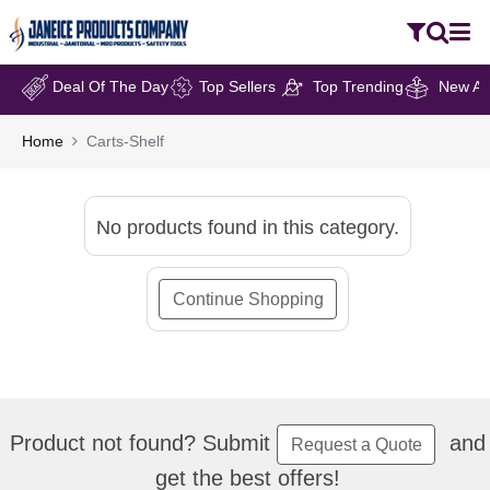
Deal Of The Day
Top Sellers
Top Trending
New Arr
Home
Carts-Shelf
No products found in this category.
Continue Shopping
Product not found? Submit
and
Request a Quote
get the best offers!