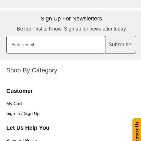
Sign Up For Newsletters
Be the First to Know. Sign up for newsletter today
Subscribe!
Shop By Category
Customer
My Cart
Sign In / Sign Up
Contact Us
Let Us Help You
Payment Policy