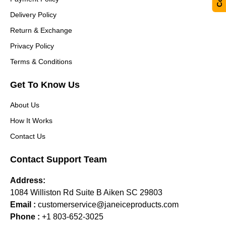
Delivery Policy
Return & Exchange
Privacy Policy
Terms & Conditions
Get To Know Us
About Us
How It Works
Contact Us
Contact Support Team
Address:
1084 Williston Rd Suite B Aiken SC 29803
Email :
customerservice@janeiceproducts.com
Phone :
+1 803-652-3025