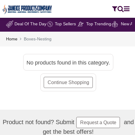
Deal Of The Day
Top Sellers
Top Trending
New Arr
Home
Boxes-Nesting
No products found in this category.
Continue Shopping
Product not found? Submit
and
Request a Quote
get the best offers!