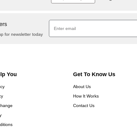
ers
up for newsletter today
elp You
Get To Know Us
icy
About Us
cy
How It Works
change
Contact Us
y
itions