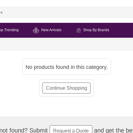
op Trending
New Arrivals
Shop By Brands
No products found in this category.
Continue Shopping
not found? Submit
and get the bes
Request a Quote