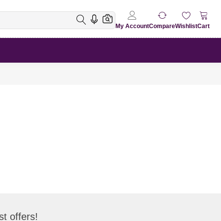
My Account
Compare
Wishlist
Cart
t offers!