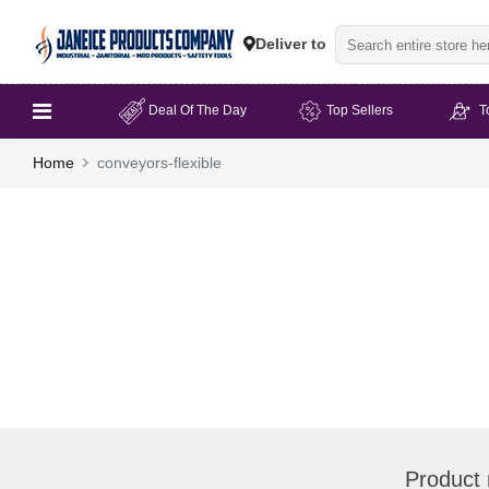
Deliver to
Deal Of The Day
Top Sellers
T
Home
conveyors-flexible
Product 