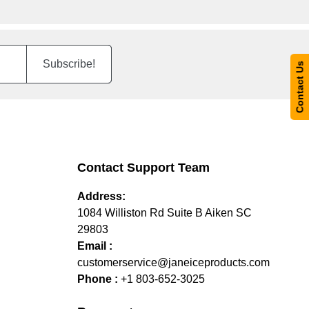
Subscribe!
Contact Us
Contact Support Team
Address:
1084 Williston Rd Suite B Aiken SC
29803
Email :
customerservice@janeiceproducts.com
Phone :
+1 803-652-3025