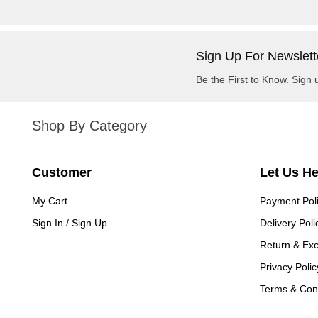
Sign Up For Newslett
Be the First to Know. Sign 
Shop By Category
Customer
Let Us H
My Cart
Payment Pol
Sign In / Sign Up
Delivery Poli
Return & Ex
Privacy Polic
Terms & Cond