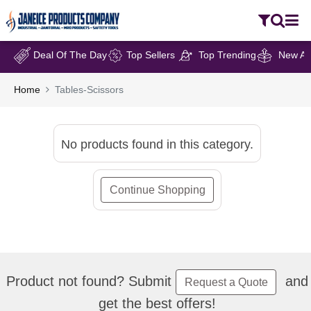
Deal Of The Day
Top Sellers
Top Trending
New Arr
Home
Tables-Scissors
No products found in this category.
Continue Shopping
Product not found? Submit
and
Request a Quote
get the best offers!