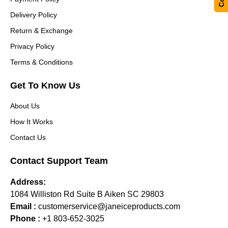
Delivery Policy
Return & Exchange
Privacy Policy
Terms & Conditions
Get To Know Us
About Us
How It Works
Contact Us
Contact Support Team
Address:
1084 Williston Rd Suite B Aiken SC 29803
Email :
customerservice@janeiceproducts.com
Phone :
+1 803-652-3025