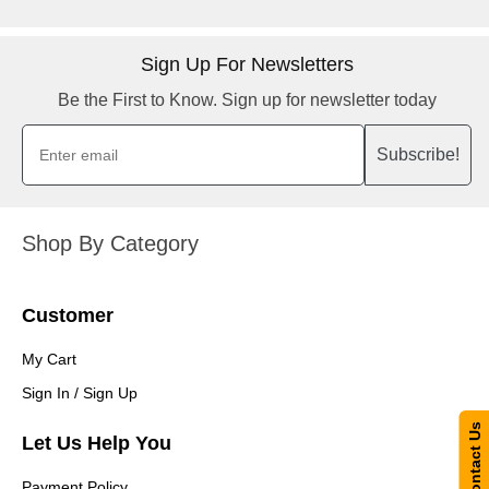
Sign Up For Newsletters
Be the First to Know. Sign up for newsletter today
Subscribe!
Shop By Category
Customer
My Cart
Sign In / Sign Up
Contact Us
Let Us Help You
Payment Policy