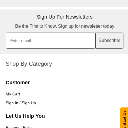
Sign Up For Newsletters
Be the First to Know. Sign up for newsletter today
Subscribe!
Shop By Category
Customer
My Cart
Sign In / Sign Up
Contact Us
Let Us Help You
Payment Policy