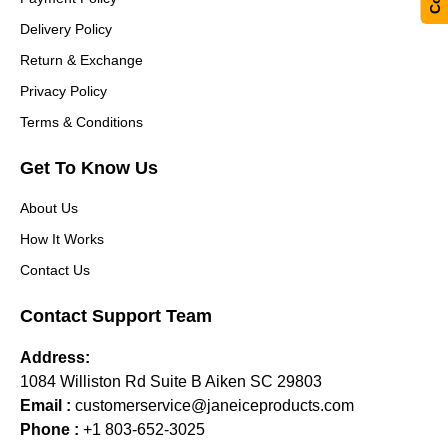
Delivery Policy
Return & Exchange
Privacy Policy
Terms & Conditions
Get To Know Us
About Us
How It Works
Contact Us
Contact Support Team
Address:
1084 Williston Rd Suite B Aiken SC 29803
Email :
customerservice@janeiceproducts.com
Phone :
+1 803-652-3025