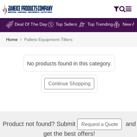
Deal Of The Day
Top Sellers
Top Trending
New Arr
Home
Pallets-Equipment-Tilters
No products found in this category.
Continue Shopping
Product not found? Submit
and
Request a Quote
get the best offers!