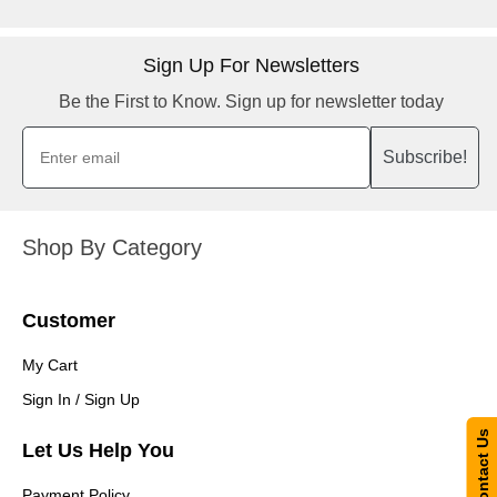
Sign Up For Newsletters
Be the First to Know. Sign up for newsletter today
Subscribe!
Shop By Category
Customer
My Cart
Sign In / Sign Up
Contact Us
Let Us Help You
Payment Policy