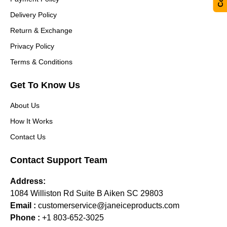
Delivery Policy
Return & Exchange
Privacy Policy
Terms & Conditions
Get To Know Us
About Us
How It Works
Contact Us
Contact Support Team
Address:
1084 Williston Rd Suite B Aiken SC 29803
Email :
customerservice@janeiceproducts.com
Phone :
+1 803-652-3025