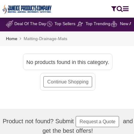
Deal Of The Day
Top Sellers
Top Trending
New Arr
Home
Matting-Drainage-Mats
No products found in this category.
Continue Shopping
Product not found? Submit
and
Request a Quote
get the best offers!