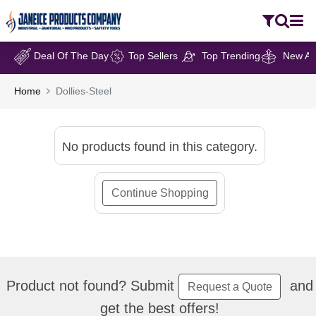
Deal Of The Day
Top Sellers
Top Trending
New Arr
Home
Dollies-Steel
No products found in this category.
Continue Shopping
Product not found? Submit
and
Request a Quote
get the best offers!