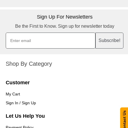
Sign Up For Newsletters
Be the First to Know. Sign up for newsletter today
Subscribe!
Shop By Category
Customer
My Cart
Sign In / Sign Up
Contact Us
Let Us Help You
Payment Policy