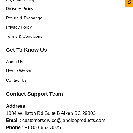
Delivery Policy
Return & Exchange
Privacy Policy
Terms & Conditions
Get To Know Us
About Us
How It Works
Contact Us
Contact Support Team
Address:
1084 Williston Rd Suite B Aiken SC 29803
Email :
customerservice@janeiceproducts.com
Phone :
+1 803-652-3025