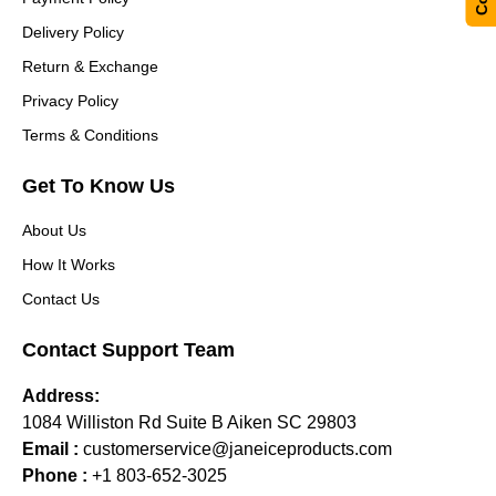
Delivery Policy
Return & Exchange
Privacy Policy
Terms & Conditions
Get To Know Us
About Us
How It Works
Contact Us
Contact Support Team
Address:
1084 Williston Rd Suite B Aiken SC 29803
Email :
customerservice@janeiceproducts.com
Phone :
+1 803-652-3025