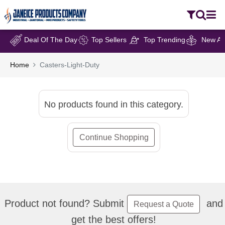
Deal Of The Day
Top Sellers
Top Trending
New Arr
Home
Casters-Light-Duty
No products found in this category.
Continue Shopping
Product not found? Submit
and
Request a Quote
get the best offers!