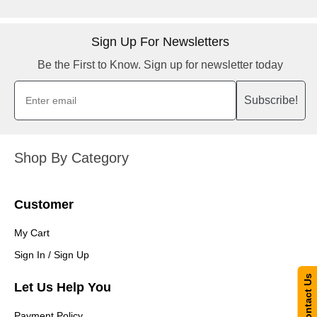
Sign Up For Newsletters
Be the First to Know. Sign up for newsletter today
Subscribe!
Shop By Category
Customer
My Cart
Sign In / Sign Up
Contact Us
Let Us Help You
Payment Policy