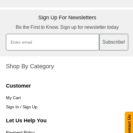
Sign Up For Newsletters
Be the First to Know. Sign up for newsletter today
Subscribe!
Shop By Category
Customer
My Cart
Sign In / Sign Up
Contact Us
Let Us Help You
Payment Policy