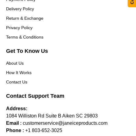
Delivery Policy
Return & Exchange
Privacy Policy
Terms & Conditions
Get To Know Us
About Us
How It Works
Contact Us
Contact Support Team
Address:
1084 Williston Rd Suite B Aiken SC 29803
Email :
customerservice@janeiceproducts.com
Phone :
+1 803-652-3025