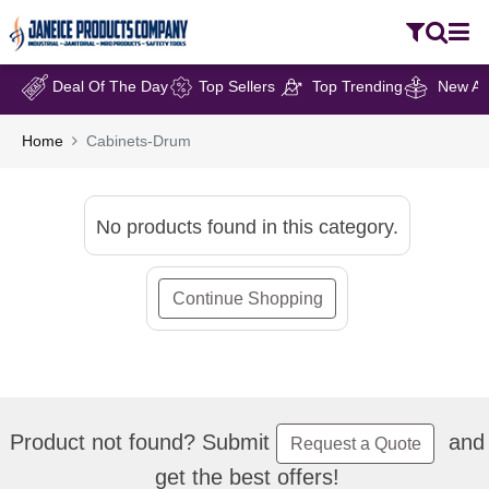
Deal Of The Day
Top Sellers
Top Trending
New Arr
Home
Cabinets-Drum
No products found in this category.
Continue Shopping
Product not found? Submit
and
Request a Quote
get the best offers!