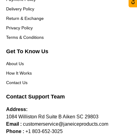
Delivery Policy
Return & Exchange
Privacy Policy
Terms & Conditions
Get To Know Us
About Us
How It Works
Contact Us
Contact Support Team
Address:
1084 Williston Rd Suite B Aiken SC 29803
Email :
customerservice@janeiceproducts.com
Phone :
+1 803-652-3025