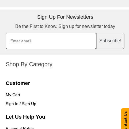
Sign Up For Newsletters
Be the First to Know. Sign up for newsletter today
Subscribe!
Shop By Category
Customer
My Cart
Sign In / Sign Up
Contact Us
Let Us Help You
Payment Policy