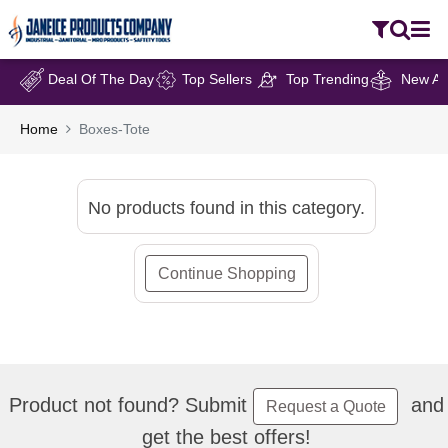
Deal Of The Day
Top Sellers
Top Trending
New Arr
Home
Boxes-Tote
No products found in this category.
Continue Shopping
Product not found? Submit
and
Request a Quote
get the best offers!